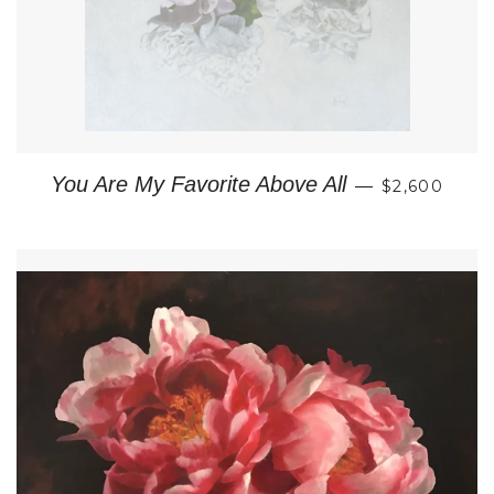
REGULAR P
You Are My Favorite Above All
—
$2,600