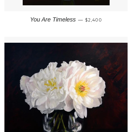
REGULAR PRICE
You Are Timeless
—
$2,400