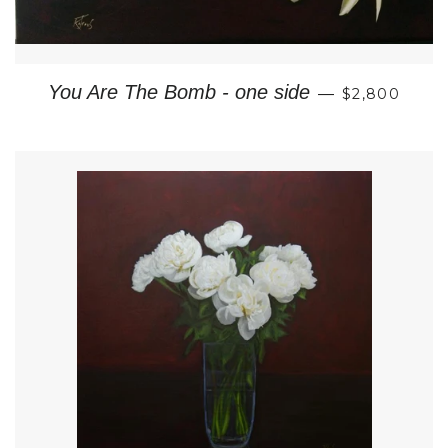
REGULAR P
You Are The Bomb - one side
—
$2,800