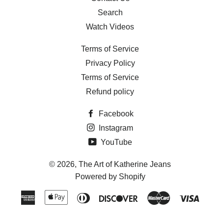
Search
Watch Videos
Terms of Service
Privacy Policy
Terms of Service
Refund policy
Facebook
Instagram
YouTube
© 2026,
The Art of Katherine Jeans
Powered by Shopify
American
Apple
Diners
Discover
Master
Visa
Express
Pay
Club