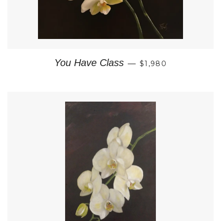
REGULAR PRICE
You Have Class
—
$1,980