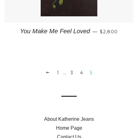
REGULAR PRI
You Make Me Feel Loved
—
$2,800
PREVIOUS
1
…
3
4
5
About Katherine Jeans
Home Page
Contact Us