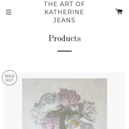
THE ART OF
C
KATHERINE
SITE NAVIGATION
JEANS
Products
SOLD
OUT