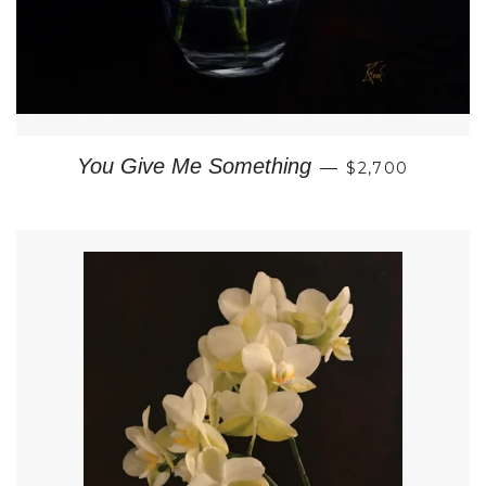
REGULAR PRI
You Give Me Something
—
$2,700