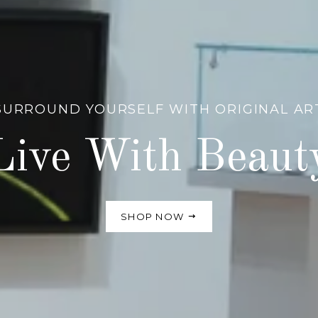
SURROUND YOURSELF WITH ORIGINAL AR
Live With Beaut
SHOP NOW