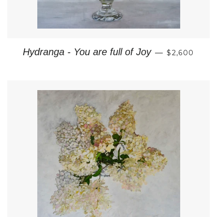
REGULAR P
Hydranga - You are full of Joy
—
$2,600