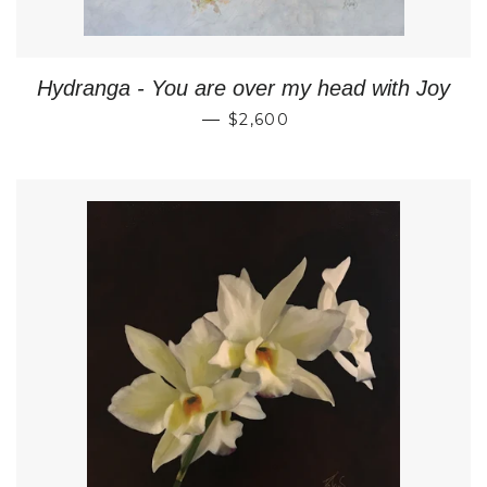
Hydranga - You are over my head with Joy
REGULAR PRICE
—
$2,600