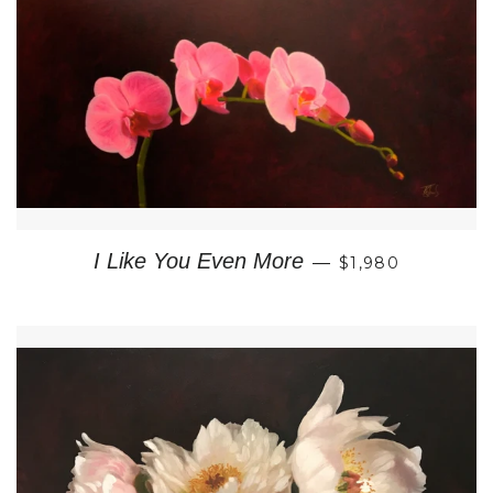
REGULAR PRIC
I Like You Even More
—
$1,980