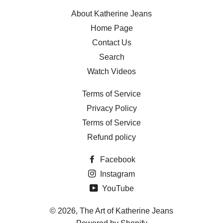
About Katherine Jeans
Home Page
Contact Us
Search
Watch Videos
Terms of Service
Privacy Policy
Terms of Service
Refund policy
Facebook
Instagram
YouTube
© 2026,
The Art of Katherine Jeans