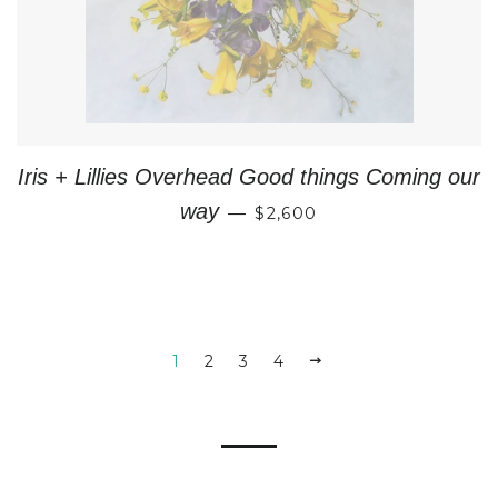
Iris + Lillies Overhead Good things Coming our
REGULAR PRICE
way
—
$2,600
1
2
3
4
NEXT