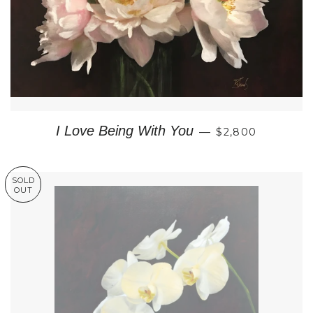
REGULAR PRIC
I Love Being With You
—
$2,800
SOLD
OUT