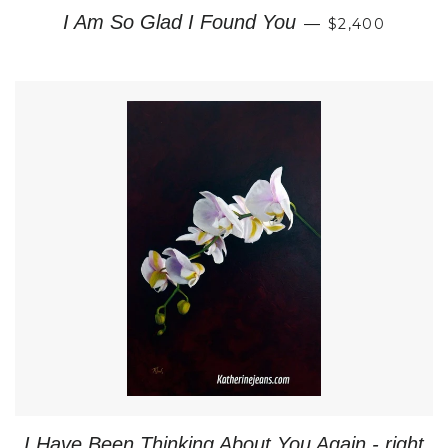
REGULAR PR
I Am So Glad I Found You
—
$2,400
I Have Been Thinking About You Again - right