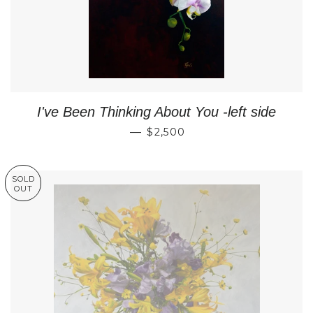
I've Been Thinking About You -left side
REGULAR PRICE
—
$2,500
SOLD
OUT