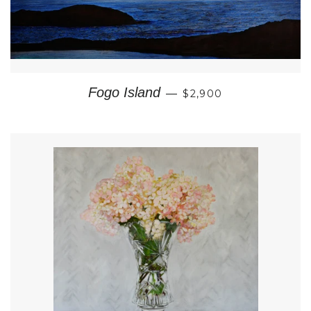
REGULAR PRICE
Fogo Island
—
$2,900