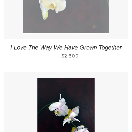
I Love The Way We Have Grown Together
REGULAR PRICE
—
$2,800