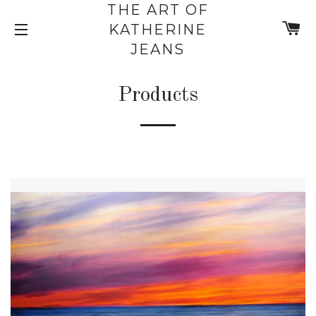
THE ART OF
C
KATHERINE
SITE NAVIGATION
JEANS
Products