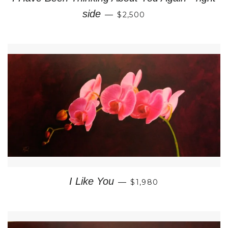
REGULAR PRICE
side
—
$2,500
REGULAR PRICE
I Like You
—
$1,980