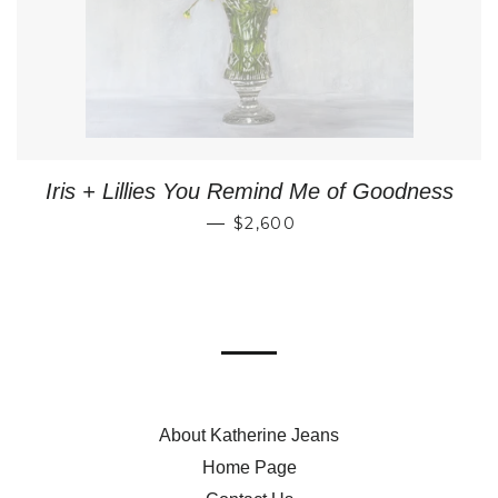
Iris + Lillies You Remind Me of Goodness
REGULAR PRICE
—
$2,600
About Katherine Jeans
Home Page