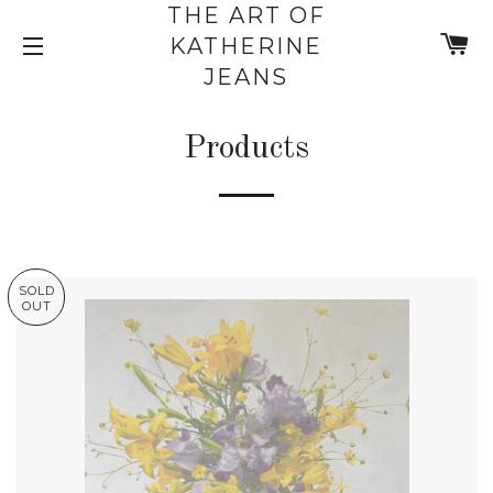
THE ART OF
C
KATHERINE
SITE NAVIGATION
JEANS
Products
SOLD
OUT