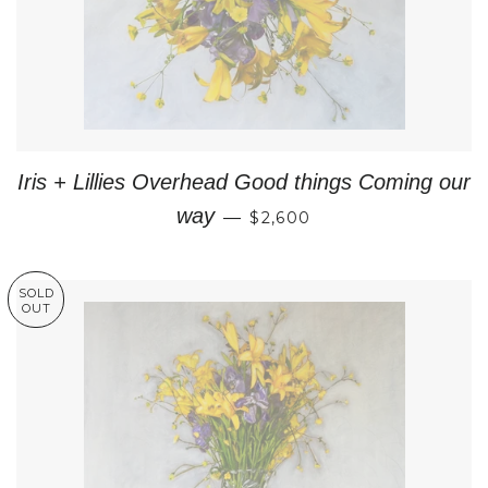
Iris + Lillies Overhead Good things Coming our
REGULAR PRICE
way
—
$2,600
SOLD
OUT