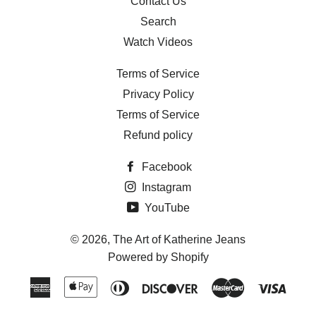
Contact Us
Search
Watch Videos
Terms of Service
Privacy Policy
Terms of Service
Refund policy
Facebook
Instagram
YouTube
© 2026,
The Art of Katherine Jeans
Powered by Shopify
American
Apple
Diners
Discover
Master
Visa
Express
Pay
Club