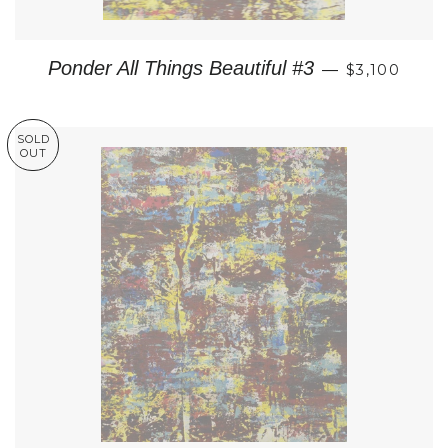
REGULAR P
Ponder All Things Beautiful #3
—
$3,100
SOLD
OUT