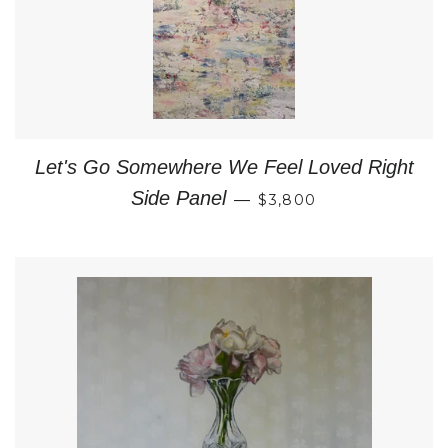
Let's Go Somewhere We Feel Loved Right
REGULAR PRICE
Side Panel
—
$3,800