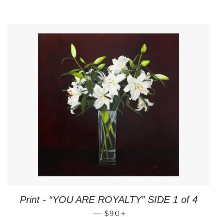
Print - “YOU ARE ROYALTY” SIDE 1 of 4
REGULAR PRICE
+
—
$90