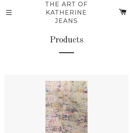
THE ART OF
C
KATHERINE
SITE NAVIGATION
JEANS
Products