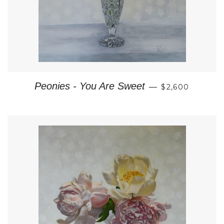
REGULAR PRI
Peonies - You Are Sweet
—
$2,600