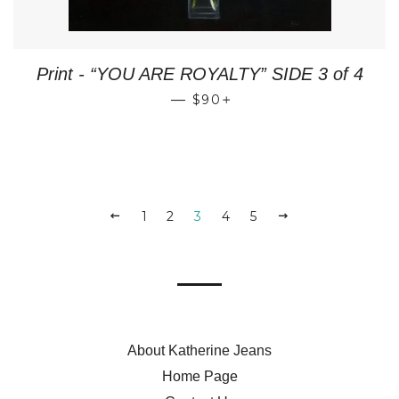
Print - “YOU ARE ROYALTY” SIDE 3 of 4
REGULAR PRICE
+
—
$90
PREVIOUS
1
2
3
4
5
NEXT
About Katherine Jeans
Home Page