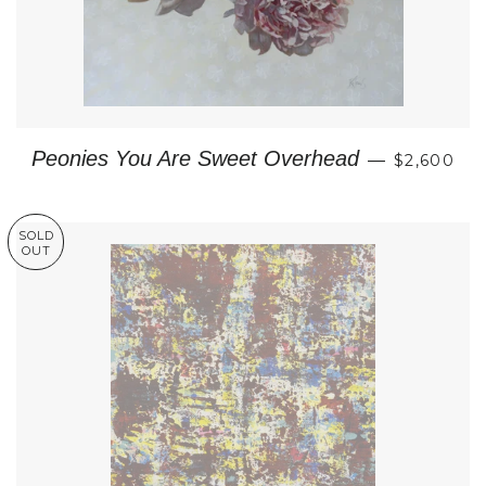
REGULAR
Peonies You Are Sweet Overhead
—
$2,600
SOLD
OUT