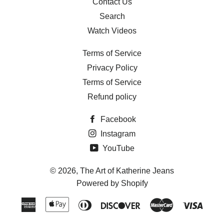
Contact Us
Search
Watch Videos
Terms of Service
Privacy Policy
Terms of Service
Refund policy
Facebook
Instagram
YouTube
© 2026,
The Art of Katherine Jeans
Powered by Shopify
American
Apple
Diners
Discover
Master
Visa
Express
Pay
Club