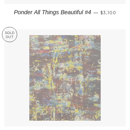
REGULAR P
Ponder All Things Beautiful #4
—
$3,100
SOLD
OUT