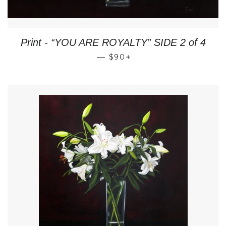
Print - “YOU ARE ROYALTY” SIDE 2 of 4
REGULAR PRICE
+
—
$90