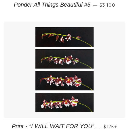
REGULAR P
Ponder All Things Beautiful #5
—
$3,100
REGULAR 
+
Print - “I WILL WAIT FOR YOU”
—
$175