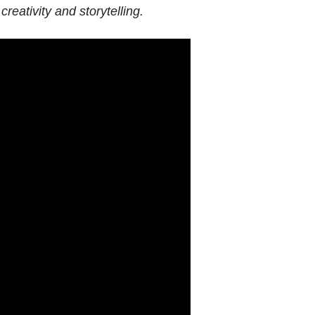
creativity and storytelling.