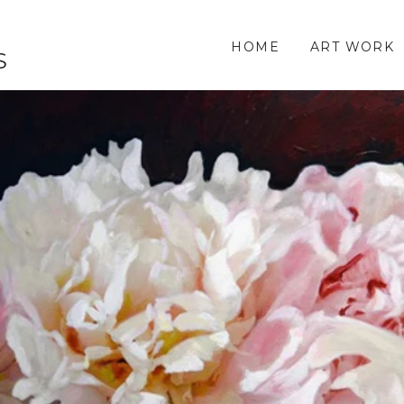
HOME
ART WORK
S