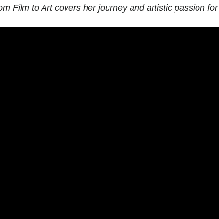
om Film to Art
covers her journey and artistic passion for 