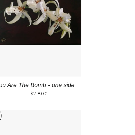
E
ou Are The Bomb - one side
REGULAR PRICE
—
$2,800