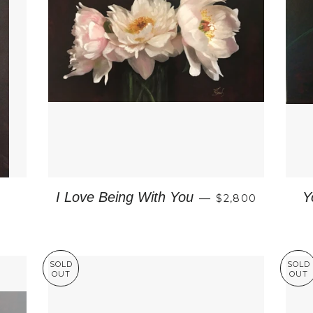
REGULAR PRIC
I Love Being With You
Y
—
$2,800
CE
SOLD
SOLD
OUT
OUT