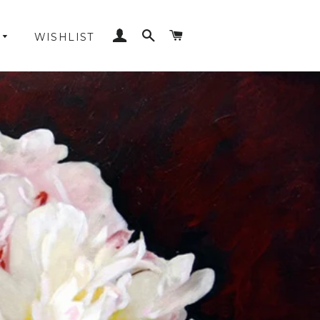
LOG IN
SEARCH
CART
WISHLIST