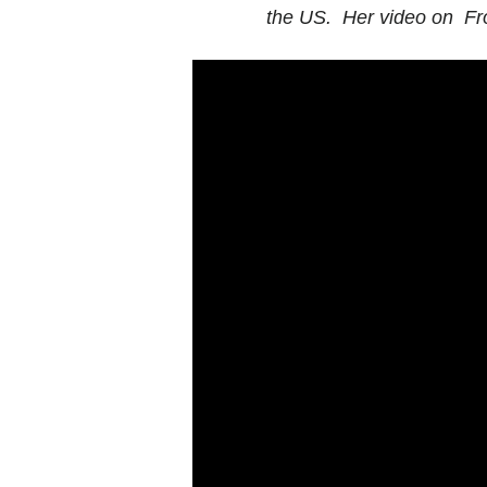
the US. Her video on Fr