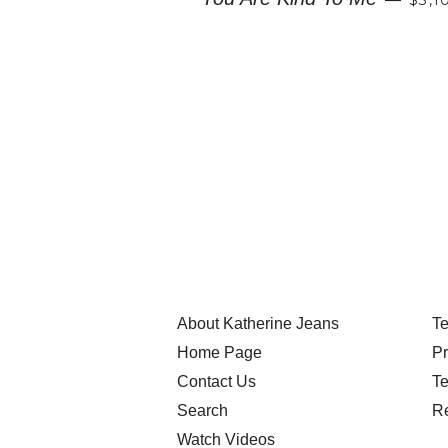
About Katherine Jeans
Te
Home Page
Pr
Contact Us
Te
Search
Re
Watch Videos