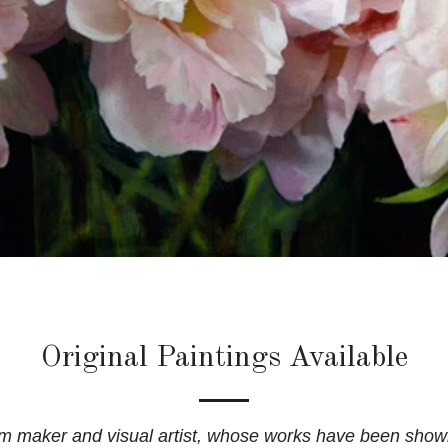
Original Paintings Available
ilm maker and visual artist, whose works have been show