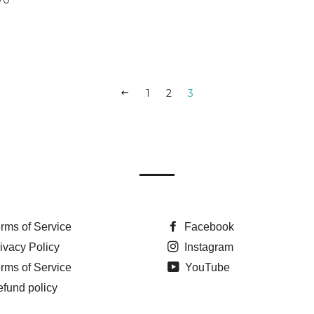
PREVIOUS
1
2
3
rms of Service
Facebook
ivacy Policy
Instagram
rms of Service
YouTube
fund policy