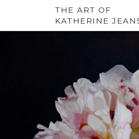
THE ART OF
KATHERINE JEAN