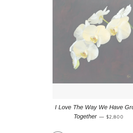
I Love The Way We Have Gr
REGULAR 
Together
—
$2,800