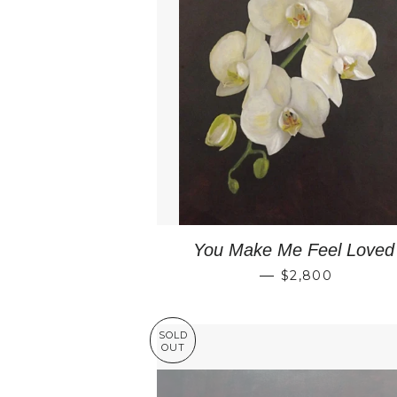
You Make Me Feel Loved
REGULAR PRI
—
$2,800
SOLD
OUT