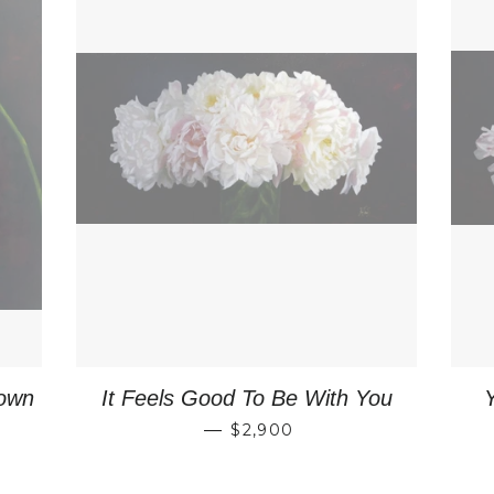
own
It Feels Good To Be With You
PRICE
REGULAR PRICE
—
$2,900