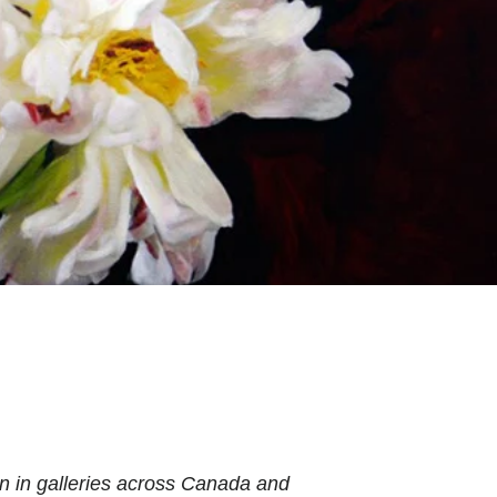
n in galleries across Canada and