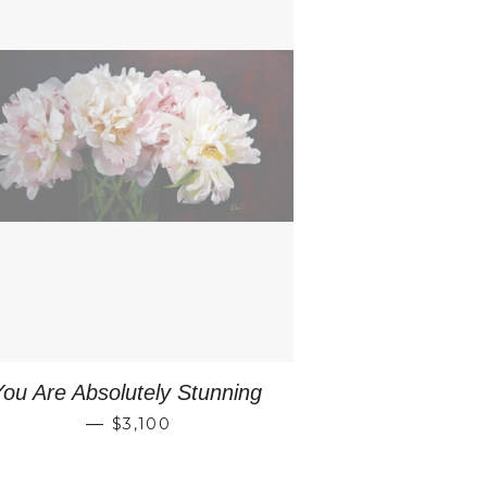
You Are Absolutely Stunning
REGULAR PRICE
—
$3,100