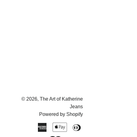
© 2026,
The Art of Katherine
Jeans
Powered by Shopify
American
Apple
Diners
Express
Pay
Club