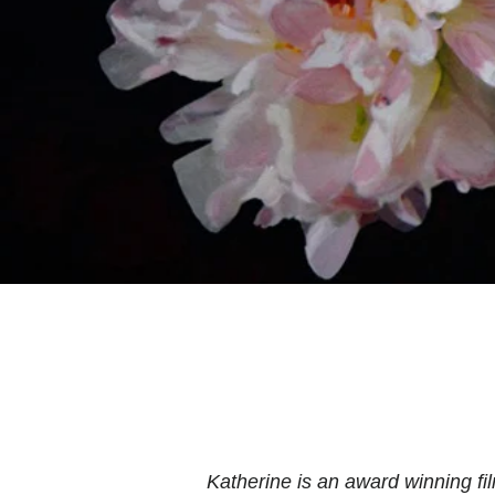
Katherine is an award winning f