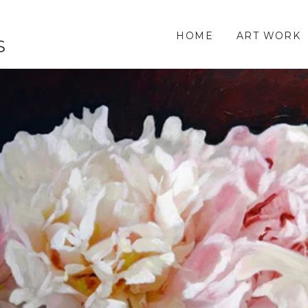
HOME
ART WORK
S