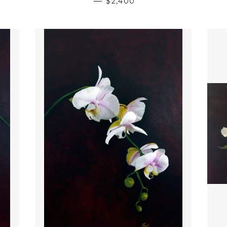
—
$2,400