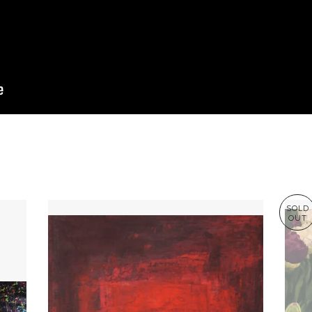
SOLD
OUT