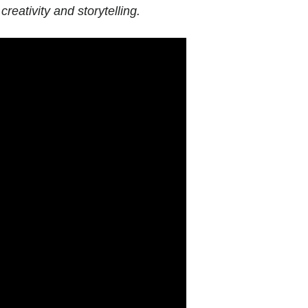
creativity and storytelling.