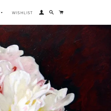
LOG IN
SEARCH
CART
WISHLIST