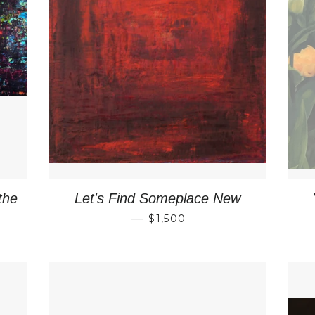
the
Let's Find Someplace New
RICE
REGULAR PRICE
—
$1,500