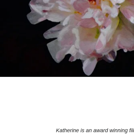
Katherine is an award winning f