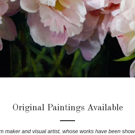
Original Paintings Available
ilm maker and visual artist, whose works have been show