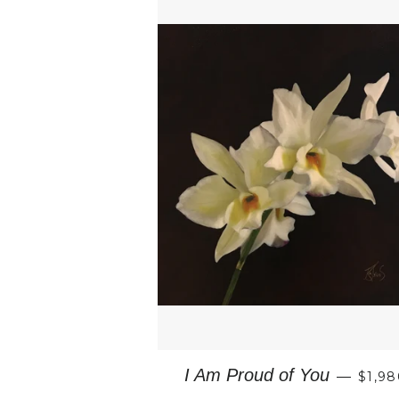
REGU
I Am Proud of You
—
$1,98