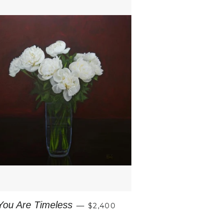
REGULAR PRICE
You Are Timeless
—
$2,400