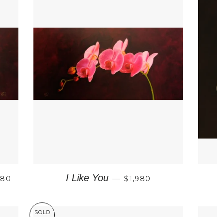
GULAR PRICE
REGULAR PRICE
I Like You
980
—
$1,980
SOLD