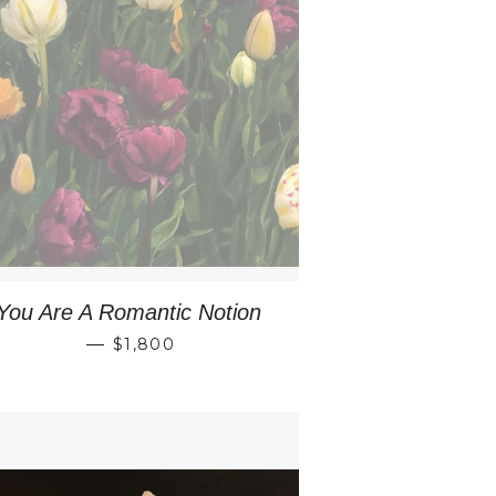
You Are A Romantic Notion
REGULAR PRICE
—
$1,800