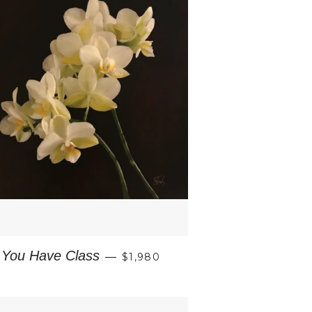
REGULAR PRICE
You Have Class
—
$1,980