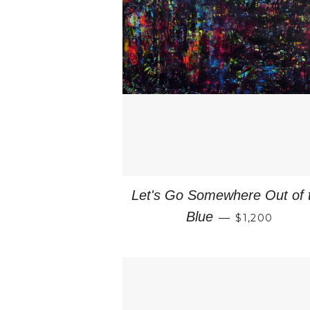
Let's Go Somewhere Out of 
REGULAR P
Blue
—
$1,200