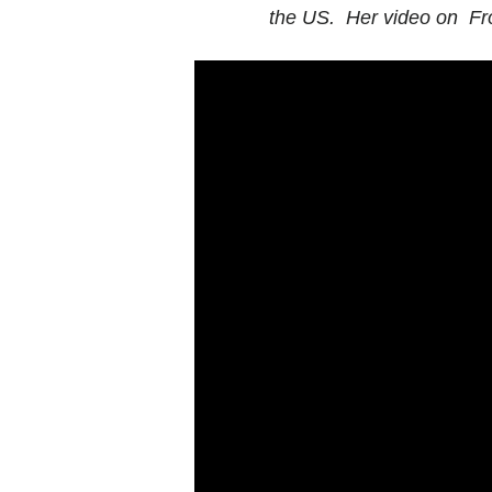
the US. Her video on Fr