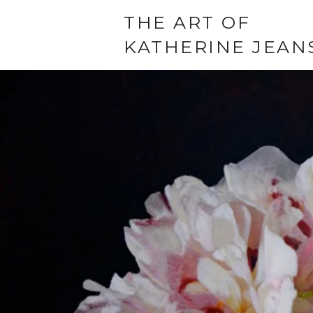
THE ART OF
KATHERINE JEAN