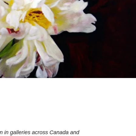
n in galleries across Canada and