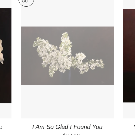
OUT
LAR PRICE
I Am So Glad I Found You
0
REGULAR PRICE