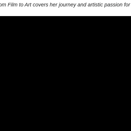
om Film to Art
covers her journey and artistic passion for 