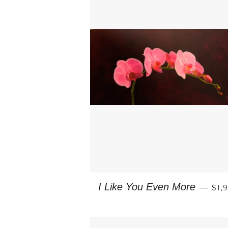
RE
I Like You Even More
—
$1,