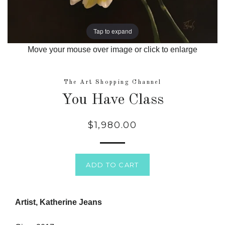
Tap to expand
Move your mouse over image or click to enlarge
The Art Shopping Channel
You Have Class
$1,980.00
Regular
price
ADD TO CART
Artist, Katherine Jeans