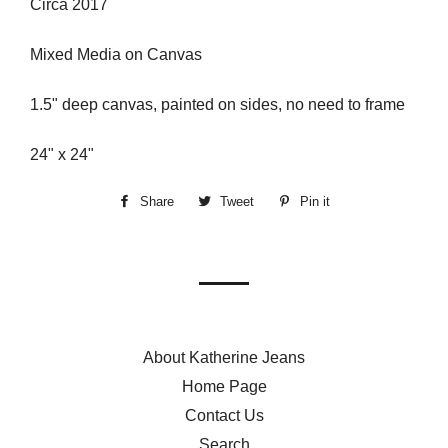
Circa 2017
Mixed Media on Canvas
1.5" deep canvas, painted on sides, no need to frame
24" x 24"
Share
Share
Tweet
Tweet
Pin it
Pin
on
on
on
Facebook
Twitter
Pinterest
About Katherine Jeans
Home Page
Contact Us
Search