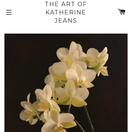
THE ART OF
C
KATHERINE
SITE NAVIGATION
JEANS