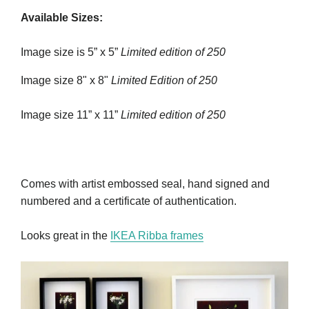
Available Sizes:
Image size is 5” x 5”
Limited edition of 250
Image size 8" x 8"
Limited Edition of 250
Image size 11” x 11”
Limited edition of 250
Comes with artist embossed seal, hand signed and
numbered and a certificate of authentication.
Looks great in the
IKEA Ribba frames