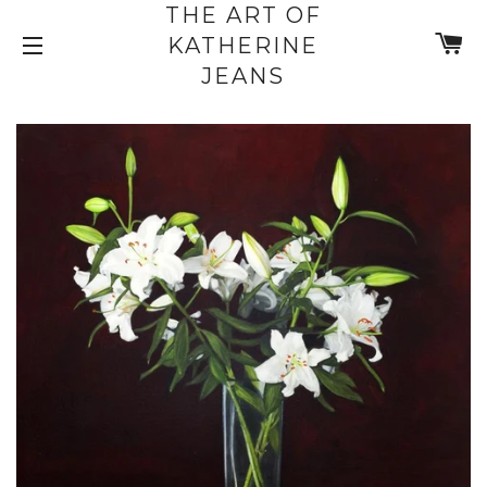
THE ART OF
C
KATHERINE
SITE NAVIGATION
JEANS