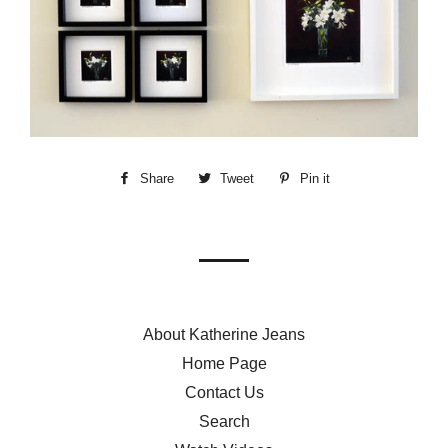
Share
Share
Tweet
Tweet
Pin it
Pin
on
on
on
Facebook
Twitter
Pinterest
About Katherine Jeans
Home Page
Contact Us
Search