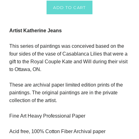
ADD TO CART
Artist Katherine Jeans
This series of paintings was conceived based on the
four sides of the vase of Casablanca Lilies that were a
gift to the Royal Couple Kate and Will during their visit
to Ottawa, ON.
These are archival paper limited edition prints of the
paintings. The original paintings are in the private
collection of the artist.
Fine Art Heavy Professional Paper
Acid free, 100% Cotton Fiber Archival paper