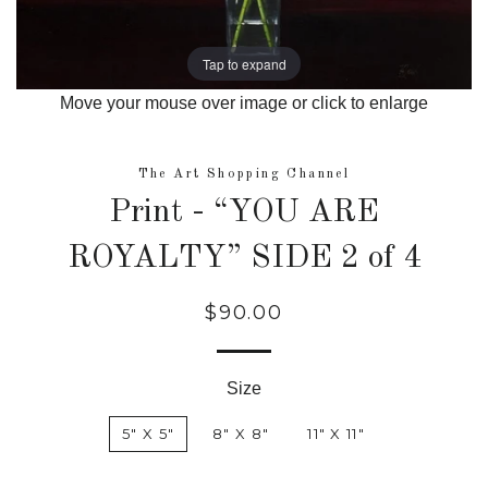
Tap to expand
Move your mouse over image or click to enlarge
The Art Shopping Channel
Print - “YOU ARE
ROYALTY” SIDE 2 of 4
$90.00
Regular
price
Size
5" X 5"
8" X 8"
11" X 11"