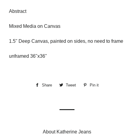
Abstract
Mixed Media on Canvas
1.5" Deep Canvas, painted on sides, no need to frame
unframed 36"x36"
Share
Share
Tweet
Tweet
Pin it
Pin
on
on
on
Facebook
Twitter
Pinterest
About Katherine Jeans