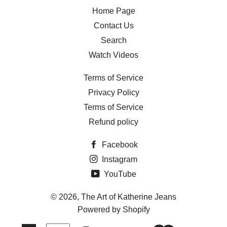
Home Page
Contact Us
Search
Watch Videos
Terms of Service
Privacy Policy
Terms of Service
Refund policy
Facebook
Instagram
YouTube
© 2026,
The Art of Katherine Jeans
Powered by Shopify