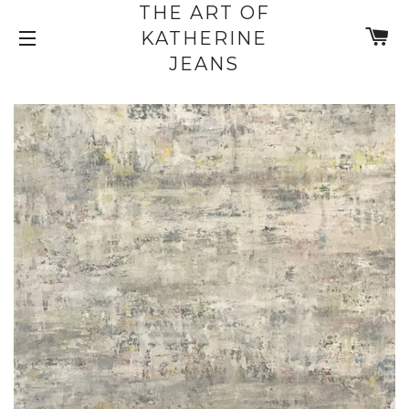
THE ART OF
C
KATHERINE
SITE NAVIGATION
JEANS