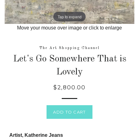
Tap to expand
Move your mouse over image or click to enlarge
The Art Shopping Channel
Let's Go Somewhere That is
Lovely
$2,800.00
Regular
price
ADD TO CART
Artist, Katherine Jeans