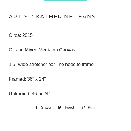
ARTIST: KATHERINE JEANS
Circa: 2015
Oil and Mixed Media on Canvas
1.5" wide stretcher bar - no need to frame
Framed: 36" x 24"
Unframed: 36" x 24"
Share
Share
Tweet
Tweet
Pin it
Pin
on
on
on
Facebook
Twitter
Pinterest