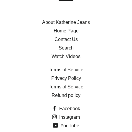
About Katherine Jeans
Home Page
Contact Us
Search
Watch Videos
Terms of Service
Privacy Policy
Terms of Service
Refund policy
Facebook
Instagram
YouTube