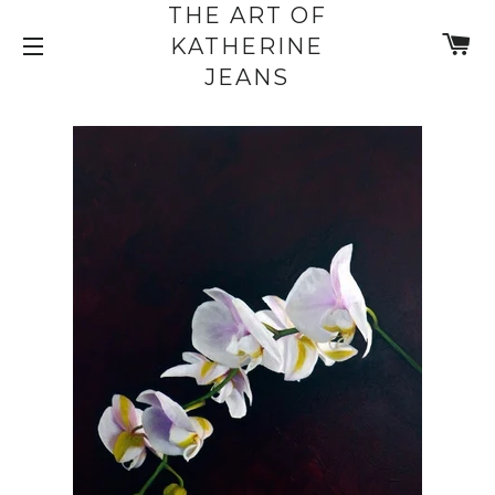
THE ART OF
C
KATHERINE
SITE NAVIGATION
JEANS