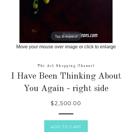
Tap to expand
Move your mouse over image or click to enlarge
The Art Shopping Channel
I Have Been Thinking About
You Again - right side
$2,500.00
Regular
price
ADD TO CART