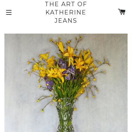
THE ART OF
C
KATHERINE
SITE NAVIGATION
JEANS