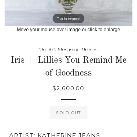
Tap to expand
Move your mouse over image or click to enlarge
The Art Shopping Channel
Iris + Lillies You Remind Me
of Goodness
$2,600.00
Regular
price
SOLD OUT
ARTIST: KATHERINE JEANS