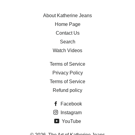
About Katherine Jeans
Home Page
Contact Us
Search
Watch Videos
Terms of Service
Privacy Policy
Terms of Service
Refund policy
Facebook
Instagram
YouTube
© 2026,
The Art of Katherine Jeans