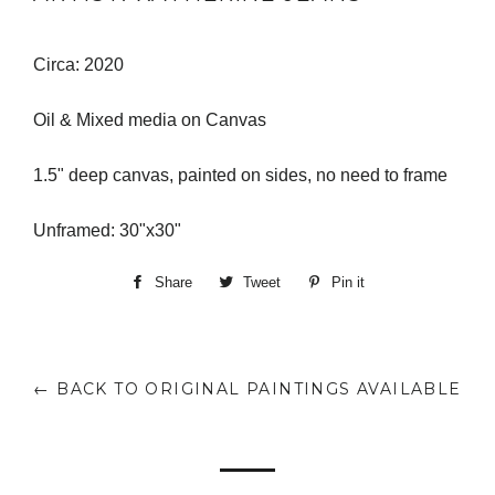
Circa: 2020
Oil & Mixed media on Canvas
1.5" deep canvas, painted on sides, no need to frame
Unframed: 30"x30"
Share
Share
Tweet
Tweet
Pin it
Pin
on
on
on
Facebook
Twitter
Pinterest
← BACK TO ORIGINAL PAINTINGS AVAILABLE