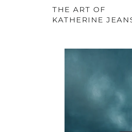
THE ART OF
KATHERINE JEAN