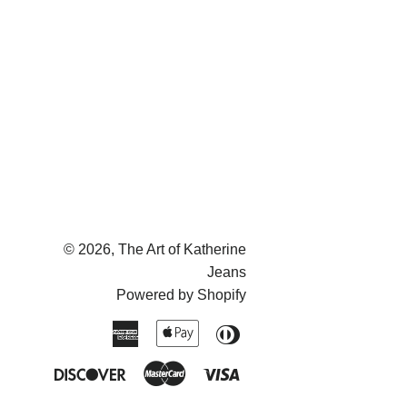
on
on
on
Facebook
Twitter
Pinterest
© 2026,
The Art of Katherine
Jeans
Powered by Shopify
American
Apple
Diners
Express
Pay
Club
Discover
Master
Visa