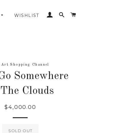
LOG IN
SEARCH
CART
WISHLIST
 Art Shopping Channel
 Go Somewhere
 The Clouds
$4,000.00
Regular
price
SOLD OUT