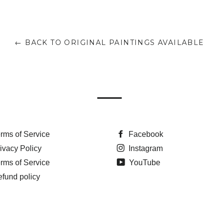
← BACK TO ORIGINAL PAINTINGS AVAILABLE
rms of Service
Facebook
ivacy Policy
Instagram
rms of Service
YouTube
fund policy