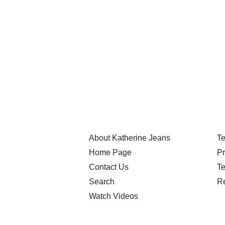
About Katherine Jeans
Te
Home Page
Pr
Contact Us
Te
Search
Re
Watch Videos