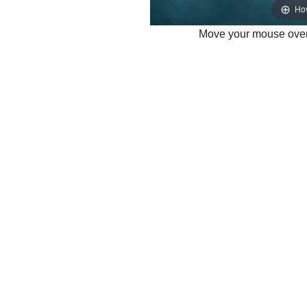
Ho
Move your mouse over 