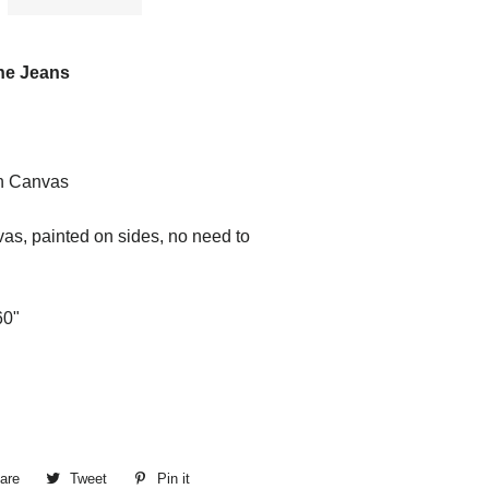
ine Jeans
n Canvas
as, painted on sides, no need to
60"
are
Share
Tweet
Tweet
Pin it
Pin