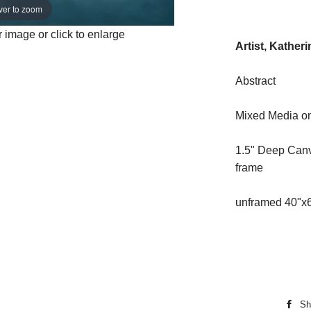
ver to zoom
image or click to enlarge
Artist, Kather
Abstract
Mixed Media o
1.5" Deep Canv
frame
unframed 40"x
Sh