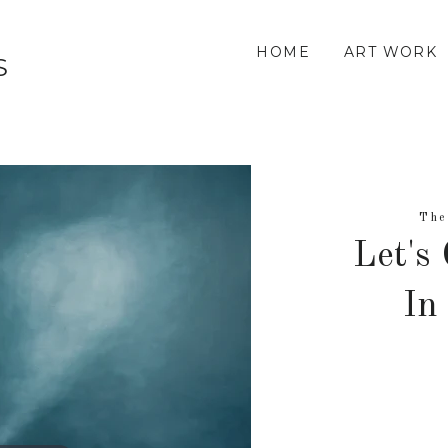
HOME
ART WORK
S
The
Let's
In