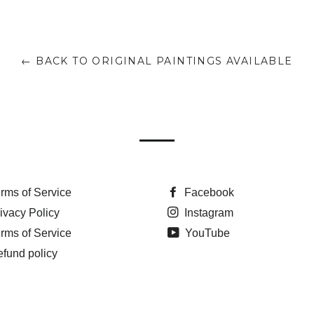
← BACK TO ORIGINAL PAINTINGS AVAILABLE
rms of Service
Facebook
ivacy Policy
Instagram
rms of Service
YouTube
fund policy