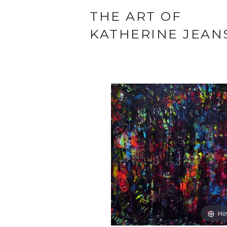
THE ART OF
KATHERINE JEAN
Ho