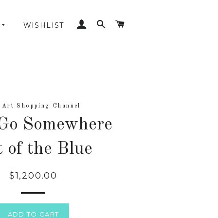
LOG IN
SEARCH
CART
WISHLIST
 Art Shopping Channel
 Go Somewhere
 of the Blue
$1,200.00
Regular
price
ADD TO CART