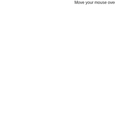
Move your mouse over 