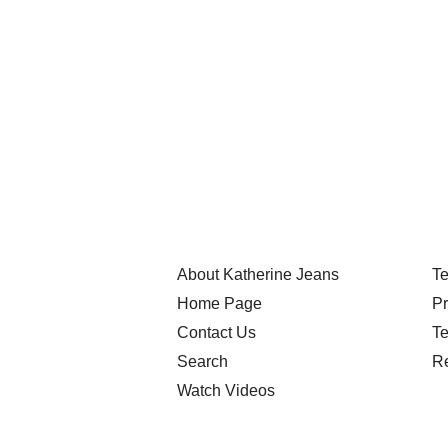
About Katherine Jeans
Te
Home Page
Pr
Contact Us
Te
Search
Re
Watch Videos