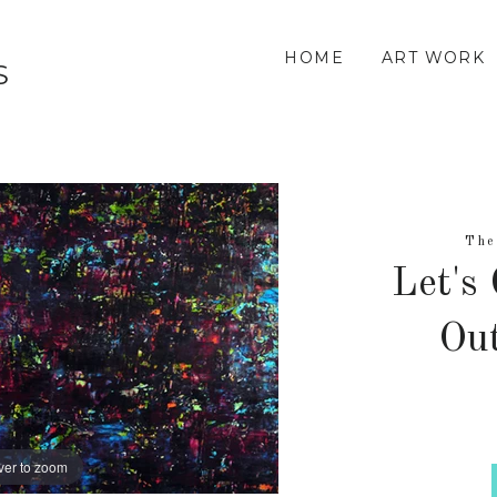
HOME
ART WORK
S
The
Let's
Out
ver to zoom