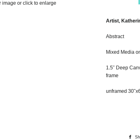
image or click to enlarge
Artist, Kather
Abstract
Mixed Media o
1.5" Deep Canv
frame
unframed 30"x
Sh