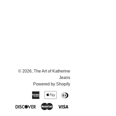
on
on
on
Facebook
Twitter
Pinterest
© 2026,
The Art of Katherine
Jeans
Powered by Shopify
American
Apple
Diners
Express
Pay
Club
Discover
Master
Visa