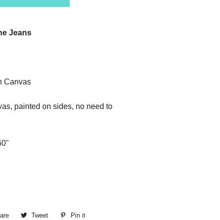
ine Jeans
n Canvas
as, painted on sides, no need to
60"
are
Share
Tweet
Tweet
Pin it
Pin