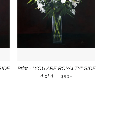
SIDE
Print - “YOU ARE ROYALTY” SIDE
PRICE
REGULAR PRICE
+
4 of 4
—
$90