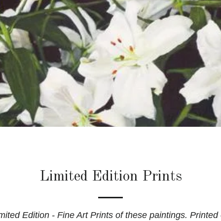
Limited Edition Prints
ited Edition - Fine Art Prints of these paintings. Printed