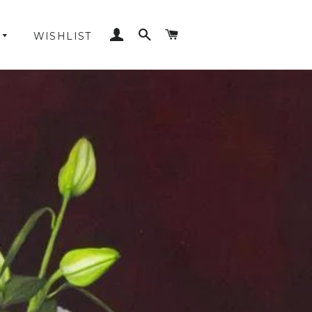
LOG IN
SEARCH
CART
WISHLIST