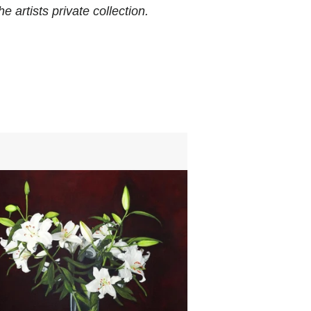
e artists private collection.