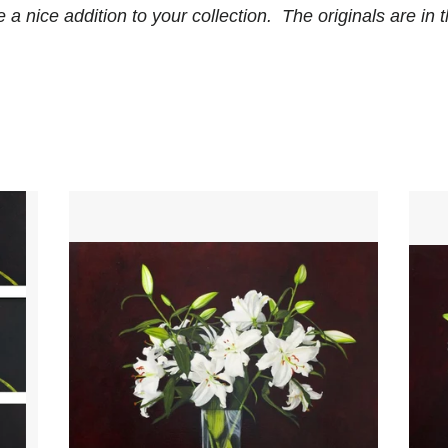
a nice addition to your collection. The originals are in th