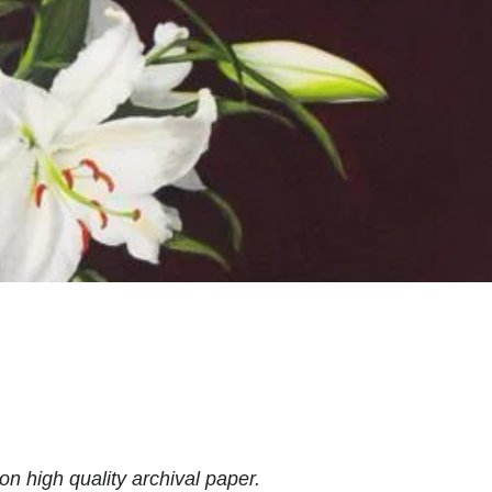
 on high quality archival paper.