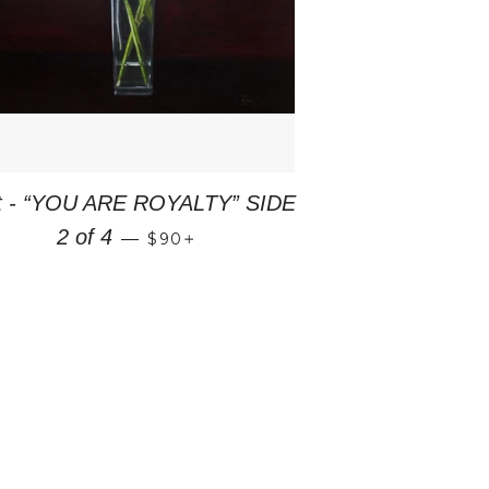
nt - “YOU ARE ROYALTY” SIDE
REGULAR PRICE
+
2 of 4
—
$90