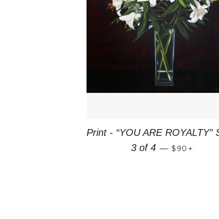
Print - “YOU ARE ROYALTY” 
REGULAR 
+
3 of 4
—
$90