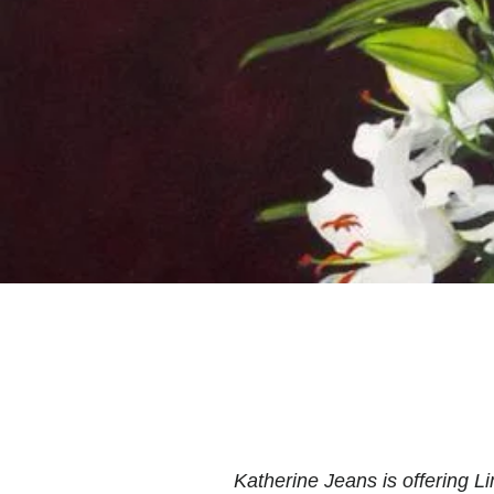
Katherine Jeans is offering Lim