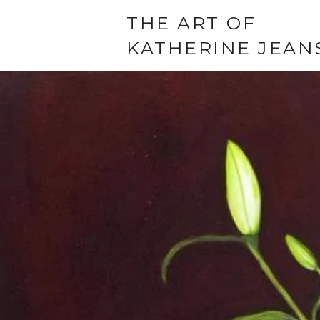
THE ART OF
KATHERINE JEAN