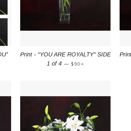
OU”
Print - “YOU ARE ROYALTY” SIDE
Pri
CE
REGULAR PRICE
+
1 of 4
—
$90