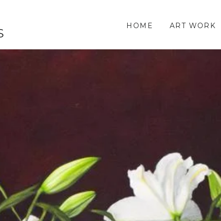
HOME
ART WORK
S