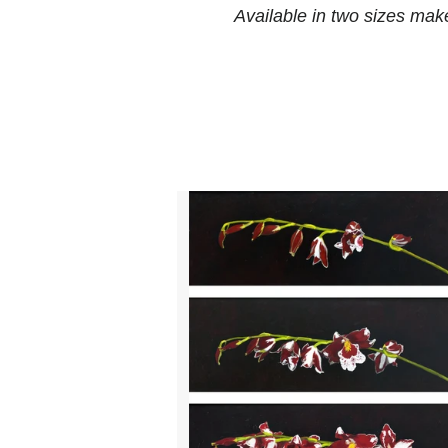
Available in two sizes make 