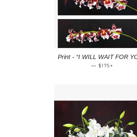
Print - “I WILL WAIT FOR Y
REGULAR PRI
+
—
$175