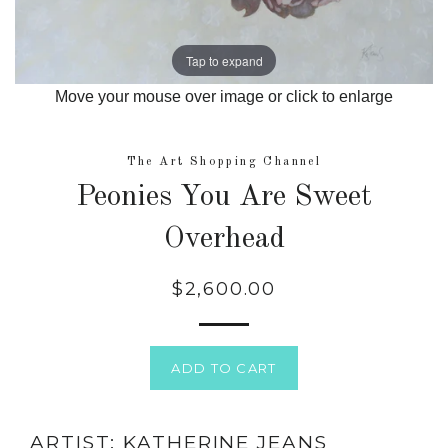
Tap to expand
Move your mouse over image or click to enlarge
The Art Shopping Channel
Peonies You Are Sweet
Overhead
$2,600.00
Regular
price
ADD TO CART
ARTIST: KATHERINE JEANS