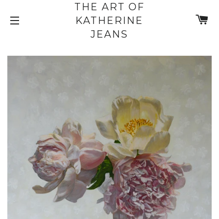
THE ART OF
C
KATHERINE
SITE NAVIGATION
JEANS