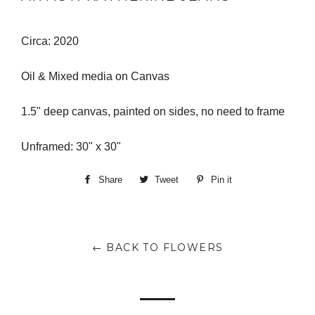
Circa: 2020
Oil & Mixed media on Canvas
1.5" deep canvas, painted on sides, no need to frame
Unframed: 30" x 30"
Share
Share
Tweet
Tweet
Pin it
Pin
on
on
on
Facebook
Twitter
Pinterest
← BACK TO FLOWERS