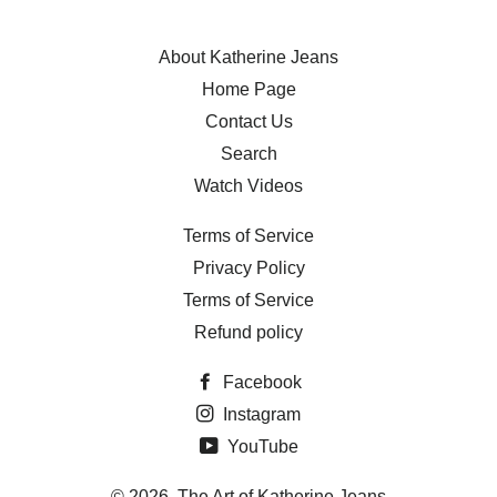
About Katherine Jeans
Home Page
Contact Us
Search
Watch Videos
Terms of Service
Privacy Policy
Terms of Service
Refund policy
Facebook
Instagram
YouTube
© 2026,
The Art of Katherine Jeans