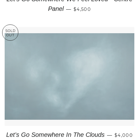
REGULAR PRICE
Panel
—
$4,500
SOLD
OUT
REGULAR
Let's Go Somewhere In The Clouds
—
$4,000