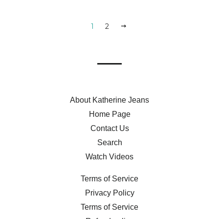
1
2
NEXT
About Katherine Jeans
Home Page
Contact Us
Search
Watch Videos
Terms of Service
Privacy Policy
Terms of Service