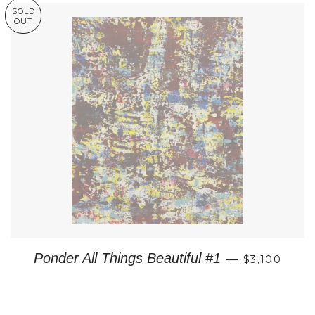
SOLD
OUT
REGULAR P
Ponder All Things Beautiful #1
—
$3,100