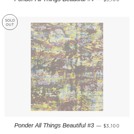
SOLD
OUT
REGULAR P
Ponder All Things Beautiful #3
—
$3,100