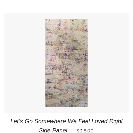
Let's Go Somewhere We Feel Loved Right
REGULAR PRICE
Side Panel
—
$3,800