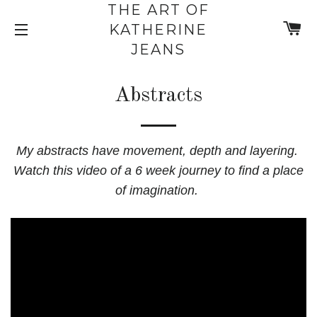
THE ART OF
C
KATHERINE
SITE NAVIGATION
JEANS
Abstracts
My abstracts have movement, depth and layering.
Watch this video of a 6 week journey to find a place
of imagination.