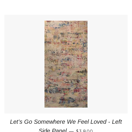
Let's Go Somewhere We Feel Loved - Left
REGULAR PRICE
Side Panel
—
$3,800