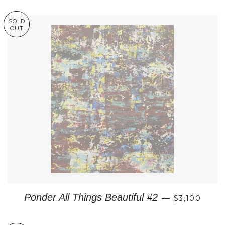
SOLD
OUT
REGULAR P
Ponder All Things Beautiful #2
—
$3,100