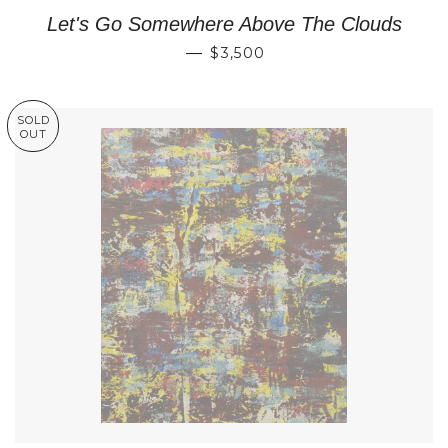
Let's Go Somewhere Above The Clouds
REGULAR PRICE
—
$3,500
SOLD
OUT