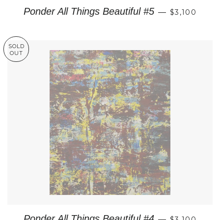
REGULAR P
Ponder All Things Beautiful #5
—
$3,100
SOLD
OUT
REGULAR P
Ponder All Things Beautiful #4
—
$3,100