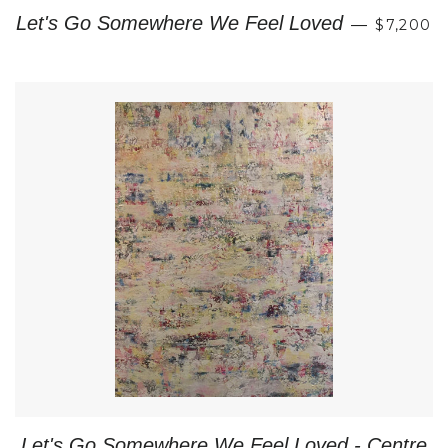
REGULA
Let's Go Somewhere We Feel Loved
—
$7,200
Let's Go Somewhere We Feel Loved - Centre