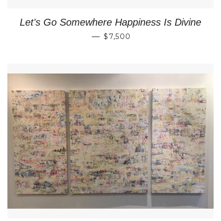
Let's Go Somewhere Happiness Is Divine
REGULAR PRICE
—
$7,500