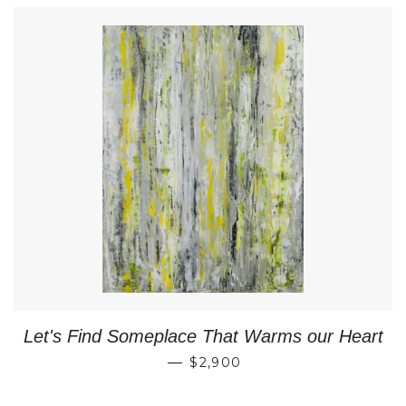
Let's Find Someplace That Warms our Heart
REGULAR PRICE
—
$2,900