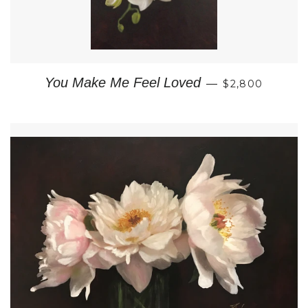
REGULAR PRI
You Make Me Feel Loved
—
$2,800