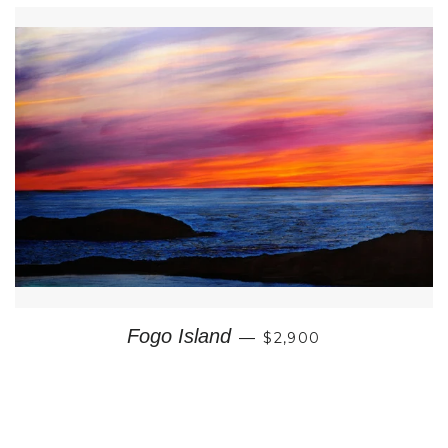
REGULAR PRICE
Fogo Island
—
$2,900