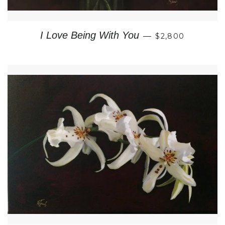
REGULAR PRIC
I Love Being With You
—
$2,800