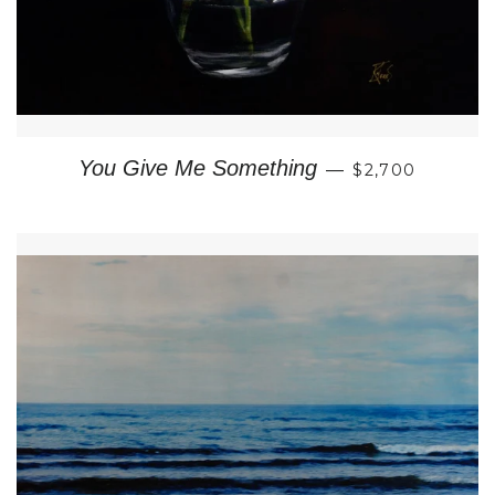
REGULAR PRI
You Give Me Something
—
$2,700