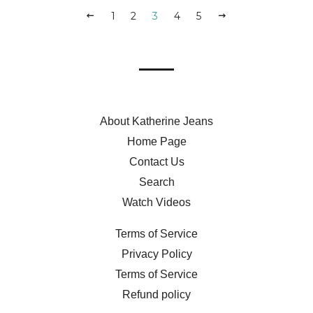
PREVIOUS
1
2
3
4
5
NEXT
About Katherine Jeans
Home Page
Contact Us
Search
Watch Videos
Terms of Service
Privacy Policy
Terms of Service
Refund policy