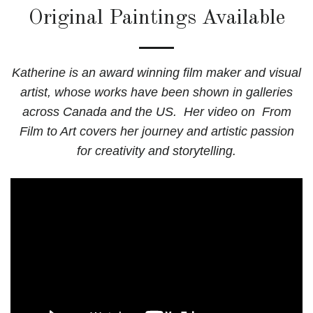
Original Paintings Available
Katherine is an award winning film maker and visual
artist, whose works have been shown in galleries
across Canada and the US. Her video on From
Film to Art
covers her journey and artistic passion
for creativity and storytelling.