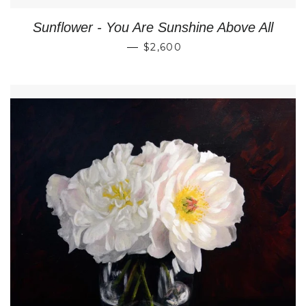
Sunflower - You Are Sunshine Above All
REGULAR PRICE
—
$2,600