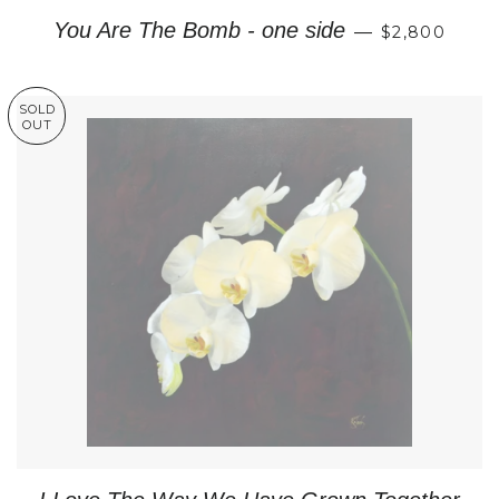
REGULAR P
You Are The Bomb - one side
—
$2,800
SOLD
OUT