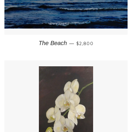
REGULAR PRICE
The Beach
—
$2,800