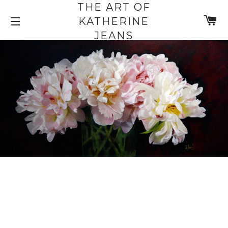
THE ART OF
C
KATHERINE
SITE NAVIGATION
JEANS