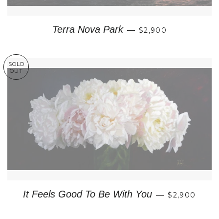
REGULAR PRICE
Terra Nova Park
—
$2,900
SOLD
OUT
REGULAR P
It Feels Good To Be With You
—
$2,900